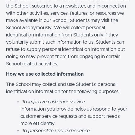
the School, subscribe to a newsletter, and in connection
with other activities, services, features, or resources we
make available in our School. Students may visit the
School anonymously. We will collect personal
identification information from Students only if they
voluntarily submit such information to us. Students can
refuse to supply personal identification information but
doing so may prevent them from engaging in certain
School related activities.
How we use collected information
The School may collect and use Students’ personal
identification information for the following purposes:
To improve customer service
Information you provide helps us respond to your
customer service requests and support needs
more efficiently.
To personalize user experience