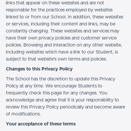
links that appear on these websites and are not
responsible for the practices employed by websites
linked to or from our School. In addition, these websites
or services, including their content and links, may be
constantly changing. These websites and services may
have their own privacy policies and customer service
policies. Browsing and interaction on any other website,
including websites which have a link to our Student, is
subject to that website's own terms and policies.
Changes to this Privacy Policy
The School has the discretion to update this Privacy
Policy at any time. We encourage Students to
frequently check this page for any changes. You
acknowledge and agree that it is your responsibility to
review this Privacy Policy periodically and become aware
of modifications.
Your acceptance of these terms