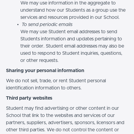
We may use information in the aggregate to
understand how our Students as a group use the
services and resources provided in our School.
To send periodic emails
We may use Student email addresses to send
Students information and updates pertaining to
their order. Student email addresses may also be
used to respond to Student inquiries, questions,
or other requests.
Sharing your personal information
We do not sell, trade, or rent Student personal
identification information to others.
Third party websites
Student may find advertising or other content in our
School that link to the websites and services of our
partners, suppliers, advertisers, sponsors, licensors and
other third parties. We do not control the content or