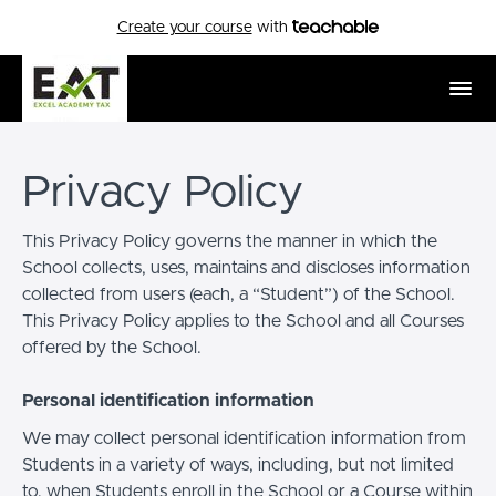
Create your course
with
Privacy Policy
This Privacy Policy governs the manner in which the
School collects, uses, maintains and discloses information
collected from users (each, a “Student”) of the School.
This Privacy Policy applies to the School and all Courses
offered by the School.
Personal identification information
We may collect personal identification information from
Students in a variety of ways, including, but not limited
to, when Students enroll in the School or a Course within